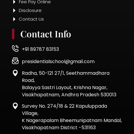
Fee Pay Online
Disclosure
Contact Us
Contact Info
+91 89787 83153
presidentialschool@gmail.com
Radha, 50-121 27/1, Seethammadhara
Road,
Balayya Sastri Layout, Krishna Nagar,
Visakhapatnam, Andhra Pradesh 530013
Survey No. 274/18 & 22 Kapuluppada
Village,
K Nagerapalam Bheemunipatnam Mandal,
Visakhapatnam District -531163