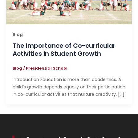
Blog
The Importance of Co-curricular
Activities in Student Growth
Blog
/
Presidential School
Introduction Education is more than academics. A
child’s growth depends equally on their participation
in co-curricular activities that nurture creativity, […]