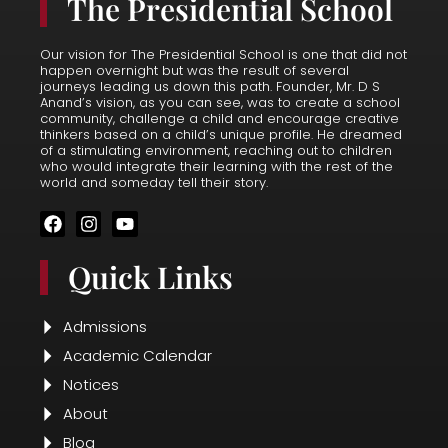
The Presidential School
Our vision for The Presidential School is one that did not
happen overnight but was the result of several
journeys leading us down this path. Founder, Mr. D S
Anand’s vision, as you can see, was to create a school
community, challenge a child and encourage creative
thinkers based on a child’s unique profile. He dreamed
of a stimulating environment, reaching out to children
who would integrate their learning with the rest of the
world and someday tell their story.
F
I
Y
a
n
o
c
s
u
Quick Links
e
t
t
b
a
u
o
g
b
o
r
e
Admissions
k
a
Academic Calendar
m
Notices
About
Blog