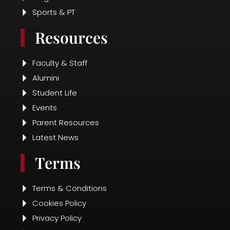
Sports & PT
Resources
Faculty & Staff
Alumini
Student Life
Events
Parent Resources
Latest News
Terms
Terms & Conditions
Cookies Policy
Privacy Policy