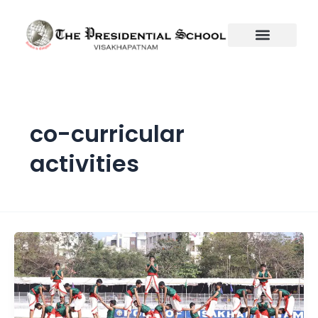
Skip
to
content
co-curricular
activities