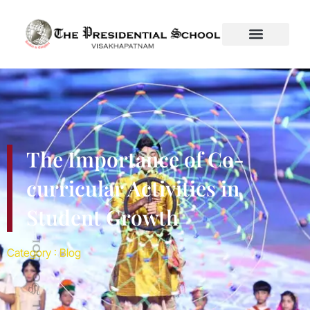
Introduction Education is more than academics. A child’s
growth depends equally on their participation in co-curricular
activities that nurture creativity, discipline, and social skills. At
The Presidential School, Visakhapatnam, we firmly believe