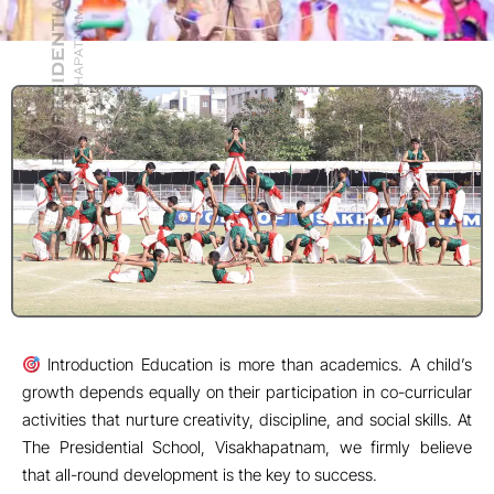
that all-round development is the key to success.
1. Physical Fitness and Health Sports like cricket,
basketball, skating, and tennis build stamina and discipline.
Yoga sessions ensure mental peace and physical flexibility.
Students learn the importance of teamwork, time
management, and resilience.
2. Confidence and Public Speaking Debates, dramatics,
and extempore speeches enhance communication skills.
Anchoring school assemblies builds stage presence and
confidence. Participation in inter-school events nurtures a
competitive spirit.
3. Creativity and Innovation Art, dance, and music classes
develop imagination and expression. Annual events like
Genesis (School Annual Day) showcase hidden talents.
Robotics and AI clubs allow innovation beyond traditional