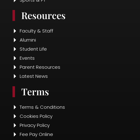
Fee Pay Online
Disclosure
Contact Us
Contact Info
+91 89787 83153
presidentialschool@gmail.com
Radha, 50-121 27/1, Seethammadhara
Road,
Balayya Sastri Layout, Krishna Nagar,
Visakhapatnam, Andhra Pradesh 530013
Survey No. 274/18 & 22 Kapuluppada
Village,
K Nagerapalam Bheemunipatnam Mandal,
Visakhapatnam District -531163