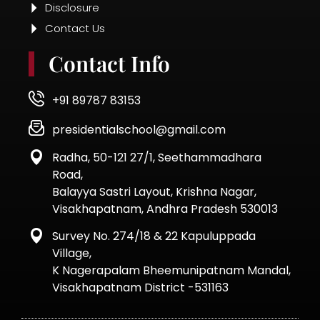
© 2025 | All Rights Reserved.
Designed by Thinking Team
Quick Enquiry Form
Name
Child
Name
Phone
Number