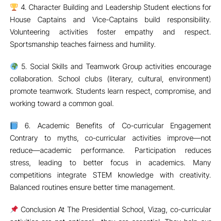
Conclusion At The Presidential School, Vizag, co-curricular
activities are not optional—they are essential. They help our
students emerge as confident, healthy, and well-rounded
individuals ready to face life’s challenges.
Contact us to know more about our diverse activity
programs.
Recent from Blog