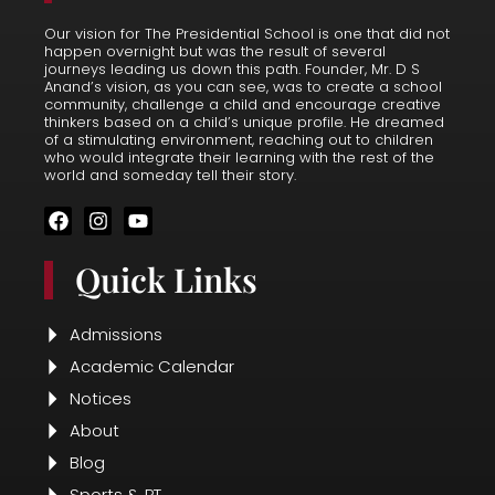
Blog
Sports & PT
Resources
Faculty & Staff
Alumini
Student Life
Events
Parent Resources
Latest News
Terms
Terms & Conditions
Cookies Policy
Privacy Policy