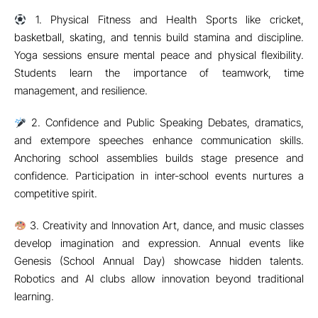
learning.
4. Character Building and Leadership Student elections for
House Captains and Vice-Captains build responsibility.
Volunteering activities foster empathy and respect.
Sportsmanship teaches fairness and humility.
5. Social Skills and Teamwork Group activities encourage
collaboration. School clubs (literary, cultural, environment)
promote teamwork. Students learn respect, compromise, and
working toward a common goal.
6. Academic Benefits of Co-curricular Engagement
Contrary to myths, co-curricular activities improve—not
reduce—academic performance. Participation reduces
stress, leading to better focus in academics. Many
competitions integrate STEM knowledge with creativity.
Balanced routines ensure better time management.