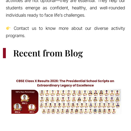
CBSE Class X Results 2026: The Presidential School Scripts an
Extraordinary Legacy of Excellence
Inauguration of the New STEM Lab Sparks Curiosity and
Innovation