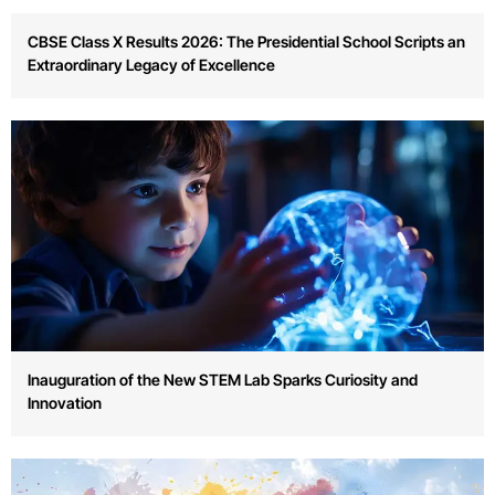
Annual Sports Day Celebrates Team Spirit and Physical
Fitness