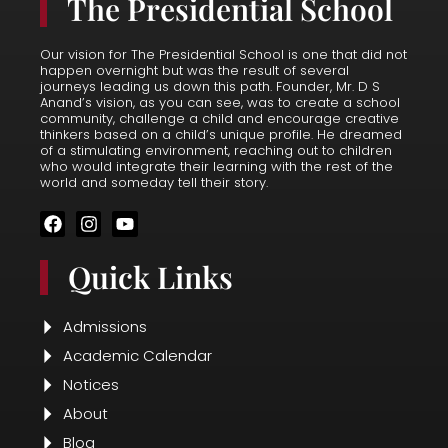
The Presidential School
Our vision for The Presidential School is one that did not
happen overnight but was the result of several
journeys leading us down this path. Founder, Mr. D S
Anand’s vision, as you can see, was to create a school
community, challenge a child and encourage creative
thinkers based on a child’s unique profile. He dreamed
of a stimulating environment, reaching out to children
who would integrate their learning with the rest of the
world and someday tell their story.
F
I
Y
a
n
o
c
s
u
Quick Links
e
t
t
b
a
u
o
g
b
o
r
e
Admissions
k
a
Academic Calendar
m
Notices
About
Blog