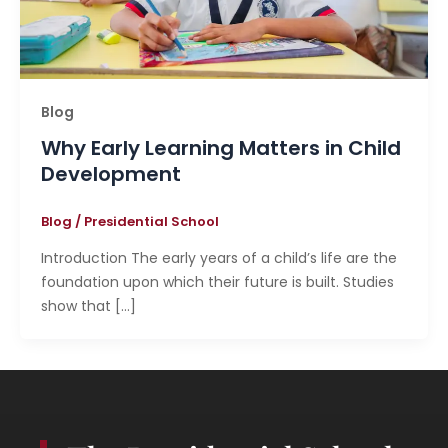
Blog
Why Early Learning Matters in Child
Development
Blog
/
Presidential School
Introduction The early years of a child’s life are the
foundation upon which their future is built. Studies
show that […]