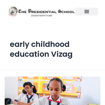
Skip
to
content
early childhood
education Vizag