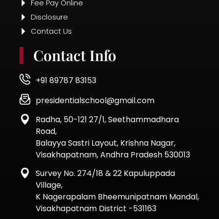
Fee Pay Online
Disclosure
Contact Us
Contact Info
+91 89787 83153
presidentialschool@gmail.com
Radha, 50-121 27/1, Seethammadhara
Road,
Balayya Sastri Layout, Krishna Nagar,
Visakhapatnam, Andhra Pradesh 530013
Survey No. 274/18 & 22 Kapuluppada
Village,
K Nagerapalam Bheemunipatnam Mandal,
Visakhapatnam District -531163