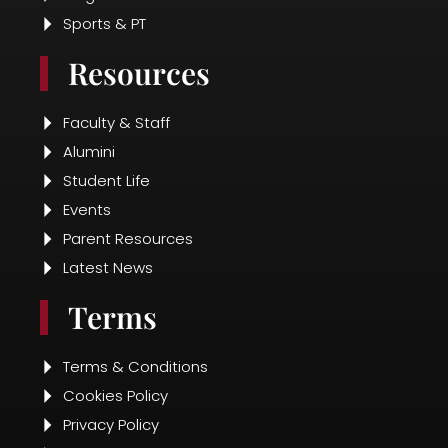
Sports & PT
Resources
Faculty & Staff
Alumini
Student Life
Events
Parent Resources
Latest News
Terms
Terms & Conditions
Cookies Policy
Privacy Policy