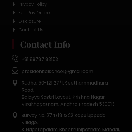
Privacy Policy
Fee Pay Online
Disclosure
Contact Us
Contact Info
+91 89787 83153
presidentialschool@gmail.com
Radha, 50-121 27/1, Seethammadhara
Road,
Balayya Sastri Layout, Krishna Nagar,
Visakhapatnam, Andhra Pradesh 530013
Survey No. 274/18 & 22 Kapuluppada
Village,
K Nagerapalam Bheemunipatnam Mandal,