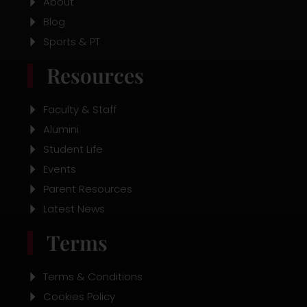
About
Blog
Sports & PT
Resources
Faculty & Staff
Alumini
Student Life
Events
Parent Resources
Latest News
Terms
Terms & Conditions
Cookies Policy