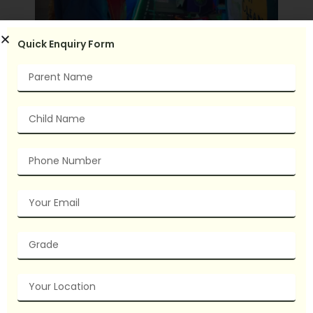
Quick Enquiry Form
Name
Child
Name
Phone
Number
Email
grade
Your
Location