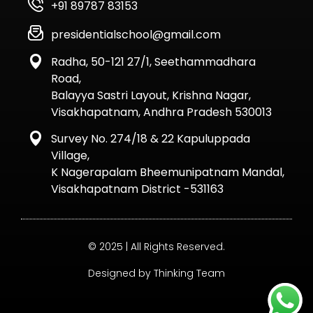
+91 89787 83153
presidentialschool@gmail.com
Radha, 50-121 27/1, Seethammadhara
Road,
Balayya Sastri Layout, Krishna Nagar,
Visakhapatnam, Andhra Pradesh 530013
Survey No. 274/18 & 22 Kapuluppada
Village,
K Nagerapalam Bheemunipatnam Mandal,
Visakhapatnam District -531163
© 2025 | All Rights Reserved.
Designed by Thinking Team