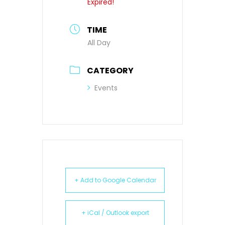
Expired!
TIME
All Day
CATEGORY
Events
+ Add to Google Calendar
+ iCal / Outlook export