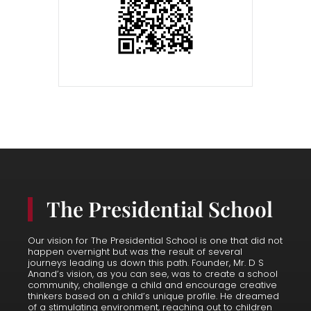
The Presidential School
Our vision for The Presidential School is one that did not
happen overnight but was the result of several
journeys leading us down this path. Founder, Mr. D S
Anand’s vision, as you can see, was to create a school
community, challenge a child and encourage creative
thinkers based on a child’s unique profile. He dreamed
of a stimulating environment, reaching out to children