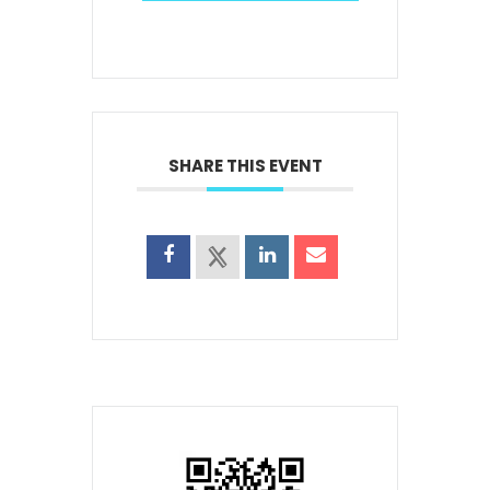
SHARE THIS EVENT