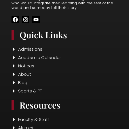
who would integrate their learning with the rest of the
world and someday tell their story.
F
I
Y
a
n
o
c
s
u
Quick Links
e
t
t
b
a
u
o
g
b
o
r
e
Admissions
k
a
Academic Calendar
m
Notices
About
Blog
Sports & PT
Resources
Faculty & Staff
Alumini