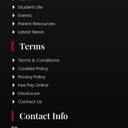
Student Life
Events
Parent Resources
Latest News
Terms
Terms & Conditions
Cookies Policy
Privacy Policy
Fee Pay Online
Disclosure
Contact Us
Contact Info