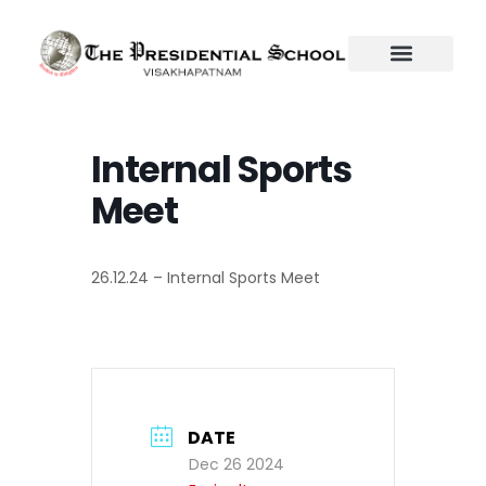
Skip
to
content
Internal Sports
Meet
26.12.24 – Internal Sports Meet
DATE
Dec 26 2024