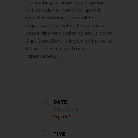
his teachings of equality, compassion,
and devotion to humanity. Special
activities and discussions will be
organized to reflect on the values of
peace, kindness, and unity. Let us honor
Guru Nanak Dev Ji’s legacy and strive to
follow his path of truth and
righteousness.
DATE
Nov 05 2025
Expired!
TIME