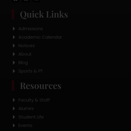
a
n
o
c
s
u
Quick Links
e
t
t
b
a
u
o
g
b
o
r
e
Admissions
k
a
Academic Calendar
m
Notices
About
Blog
Sports & PT
Resources
Faculty & Staff
Alumini
Student Life
Events