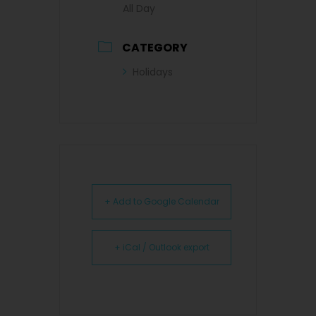
All Day
CATEGORY
Holidays
+ Add to Google Calendar
+ iCal / Outlook export