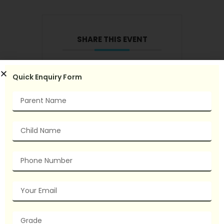
SHARE THIS EVENT
Quick Enquiry Form
Name
Child
Name
Phone
Number
Email
grade