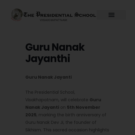
Skip
to
content
Guru Nanak
Jayanthi
Guru Nanak Jayanti
The Presidential School,
Visakhapatnam, will celebrate
Guru
Nanak Jayanti
on
5th November
2025
, marking the birth anniversary of
Guru Nanak Dev Ji, the founder of
Sikhism. This sacred occasion highlights