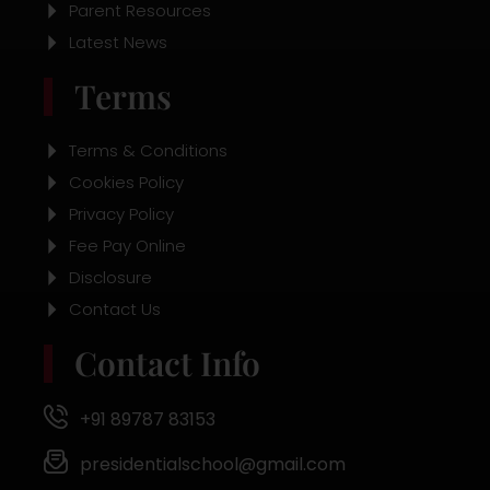
Parent Resources
Latest News
Terms
Terms & Conditions
Cookies Policy
Privacy Policy
Fee Pay Online
Disclosure
Contact Us
Contact Info
+91 89787 83153
presidentialschool@gmail.com