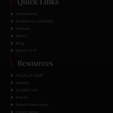
Quick Links
e
t
t
b
a
u
o
g
b
o
r
e
Admissions
k
a
Academic Calendar
m
Notices
About
Blog
Sports & PT
Resources
Faculty & Staff
Alumini
Student Life
Events
Parent Resources
Latest News