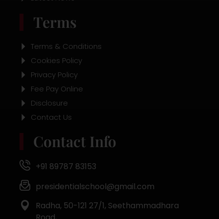
Terms
Terms & Conditions
Cookies Policy
Privacy Policy
Fee Pay Online
Disclosure
Contact Us
Contact Info
+91 89787 83153
presidentialschool@gmail.com
Radha, 50-121 27/1, Seethammadhara
Road,