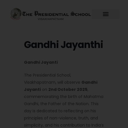
Skip
to
content
Gandhi Jayanthi
Gandhi Jayanti
The Presidential School,
Visakhapatnam, will observe
Gandhi
Jayanti
on
2nd October 2025
,
commemorating the birth of Mahatma
Gandhi, the Father of the Nation. This
day is dedicated to reflecting on his
principles of non-violence, truth, and
simplicity, and his contribution to India’s