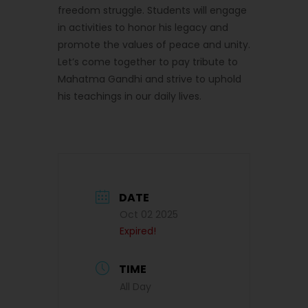
freedom struggle. Students will engage
in activities to honor his legacy and
promote the values of peace and unity.
Let’s come together to pay tribute to
Mahatma Gandhi and strive to uphold
his teachings in our daily lives.
DATE
Oct 02 2025
Expired!
TIME
All Day