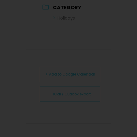
CATEGORY
Holidays
+ Add to Google Calendar
+ iCal / Outlook export