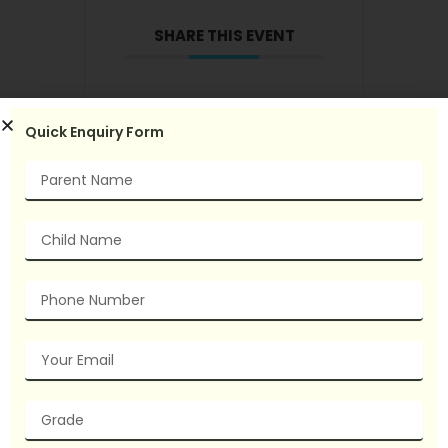
SHARE THIS EVENT
Quick Enquiry Form
Name
Child
Name
Phone
Number
Email
grade