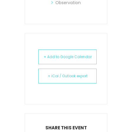
Observation
+ Add to Google Calendar
+ iCal / Outlook export
SHARE THIS EVENT