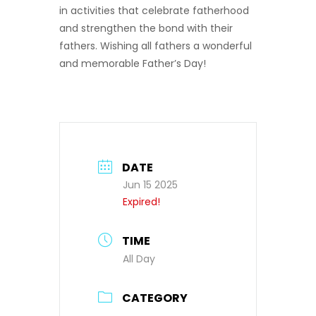
in activities that celebrate fatherhood
and strengthen the bond with their
fathers. Wishing all fathers a wonderful
and memorable Father’s Day!
DATE
Jun 15 2025
Expired!
TIME
All Day
CATEGORY