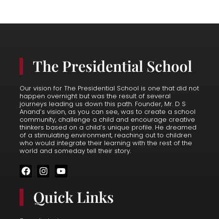
The Presidential School
Our vision for The Presidential School is one that did not
happen overnight but was the result of several
journeys leading us down this path. Founder, Mr. D S
Anand’s vision, as you can see, was to create a school
community, challenge a child and encourage creative
thinkers based on a child’s unique profile. He dreamed
of a stimulating environment, reaching out to children
who would integrate their learning with the rest of the
world and someday tell their story.
F
I
Y
a
n
o
c
s
u
Quick Links
e
t
t
b
a
u
o
g
b