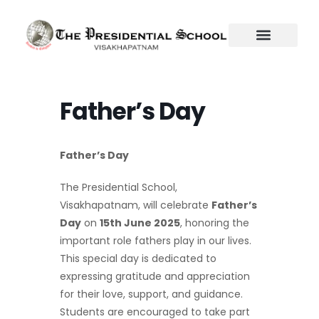
Skip
to
content
Father’s Day
Father’s Day
The Presidential School,
Visakhapatnam, will celebrate
Father’s
Day
on
15th June 2025
, honoring the
important role fathers play in our lives.
This special day is dedicated to
expressing gratitude and appreciation
for their love, support, and guidance.
Students are encouraged to take part