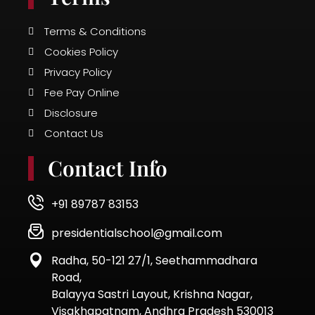
Terms & Conditions
Cookies Policy
Privacy Policy
Fee Pay Online
Disclosure
Contact Us
Contact Info
+91 89787 83153
presidentialschool@gmail.com
Radha, 50-121 27/1, Seethammadhara
Road,
Balayya Sastri Layout, Krishna Nagar,
Visakhapatnam, Andhra Pradesh 530013