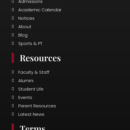
o
r
e
Admissions
k
a
Academic Calendar
m
Notices
About
Blog
Sports & PT
Resources
Faculty & Staff
Alumini
Student Life
Events
Parent Resources
Latest News
Terms