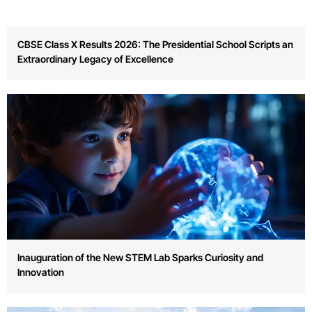
Inauguration of the New STEM Lab Sparks Curiosity and
Innovation
Annual Sports Day Celebrates Team Spirit and Physical