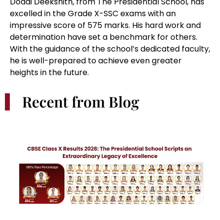
CBSE Class X Results 2026: The Presidential School Scripts an
Extraordinary Legacy of Excellence