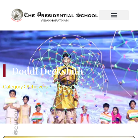
Category :
Achievers