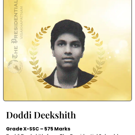
Doddi Deekshith
Grade X-SSC – 575 Marks
Doddi Deekshith, from The Presidential School, has
excelled in the Grade X-SSC exams with an
impressive score of 575 marks. His hard work and
determination have set a benchmark for others.
With the guidance of the school’s dedicated faculty,
he is well-prepared to achieve even greater
heights in the future.
Recent from Blog