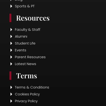
Latest News
Terms
Terms & Conditions
Cookies Policy
Privacy Policy
Fee Pay Online
Disclosure
Contact Us
Contact Info
+91 89787 83153
presidentialschool@gmail.com
Radha, 50-121 27/1, Seethammadhara