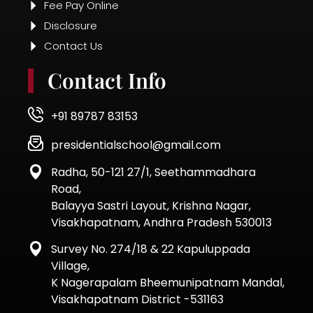
Road,
Balayya Sastri Layout, Krishna Nagar,
Visakhapatnam, Andhra Pradesh 530013
Survey No. 274/18 & 22 Kapuluppada
Village,
K Nagerapalam Bheemunipatnam Mandal,
Visakhapatnam District -531163
© 2025 | All Rights Reserved.
Designed by Thinking Team
Quick Enquiry Form